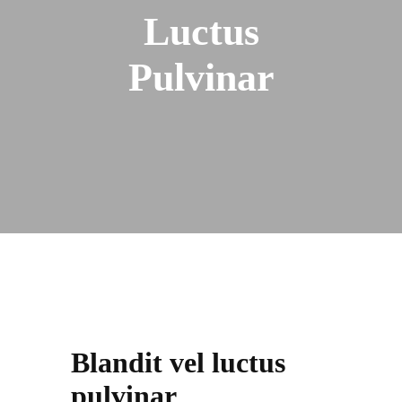
Luctus
Pulvinar
Blandit vel luctus
pulvinar