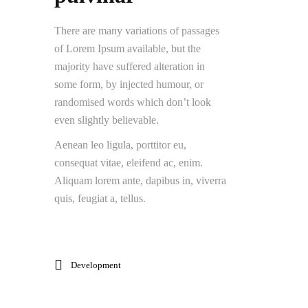
There are many variations of passages
of Lorem Ipsum available, but the
majority have suffered alteration in
some form, by injected humour, or
randomised words which don’t look
even slightly believable.
Aenean leo ligula, porttitor eu,
consequat vitae, eleifend ac, enim.
Aliquam lorem ante, dapibus in, viverra
quis, feugiat a, tellus.
Development