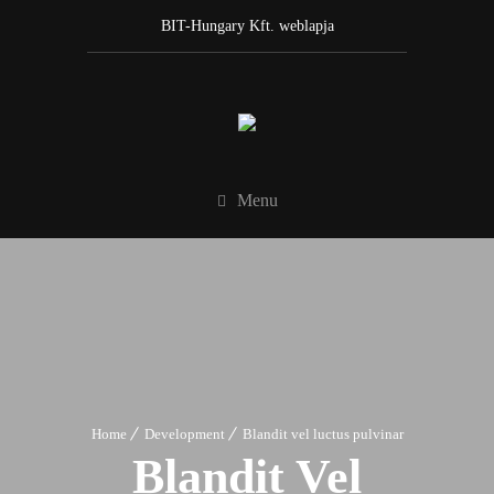
BIT-Hungary Kft. weblapja
Menu
Home
Development
Blandit vel luctus pulvinar
Blandit Vel