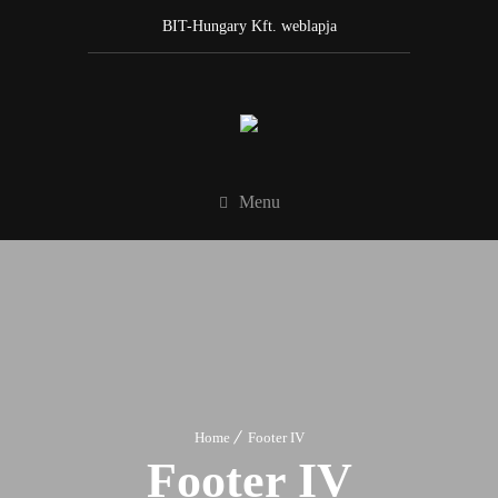
BIT-Hungary Kft. weblapja
Menu
Home
Footer IV
Footer IV