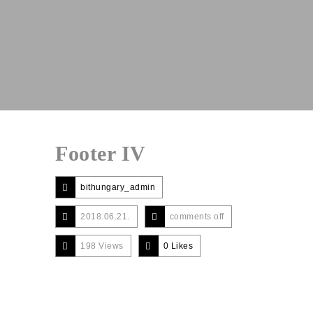
Footer IV
bithungary_admin
2018.06.21.
comments off
198 Views
0
Likes