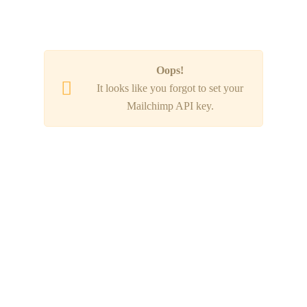
SUBSCRIBE NOW!
Oops!
It looks like you forgot to set your
Mailchimp API key.
920 RESERVE DR. SUITE 140,
ROSEVILLE, CA 95678