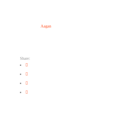
© 2018
Aagan
. All Rights Reserved
Share: