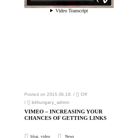
Posted on 2015.06.18.
/
Off
/
bithungary_admin
VIMEO – INCREASING YOUR
CHANCES OF GETTING LINKS
,
blog
video
News