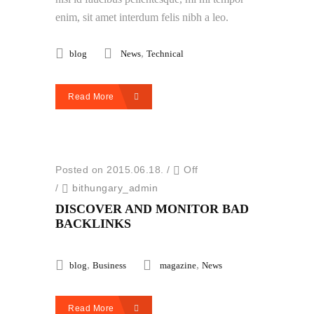
enim, sit amet interdum felis nibh a leo.
,
blog
News
Technical
Read More
Posted on 2015.06.18.
/
Off
/
bithungary_admin
DISCOVER AND MONITOR BAD
BACKLINKS
,
,
blog
Business
magazine
News
Read More