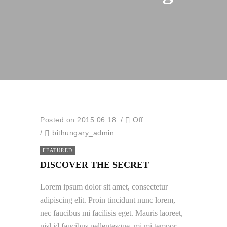
Posted on 2015.06.18.
/
Off
/
bithungary_admin
FEATURED
DISCOVER THE SECRET
Lorem ipsum dolor sit amet, consectetur
adipiscing elit. Proin tincidunt nunc lorem,
nec faucibus mi facilisis eget. Mauris laoreet,
nisl id faucibus pellentesque, mi mi tempor