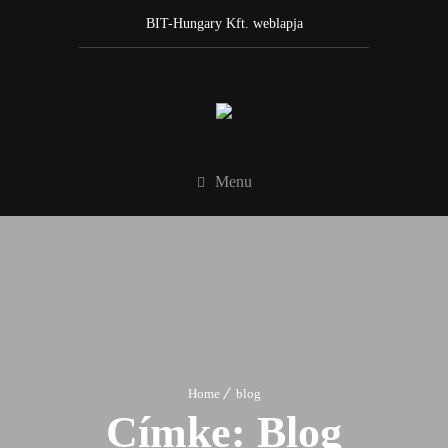
BIT-Hungary Kft. weblapja
Menu
Home
blog
Címke:
Blog