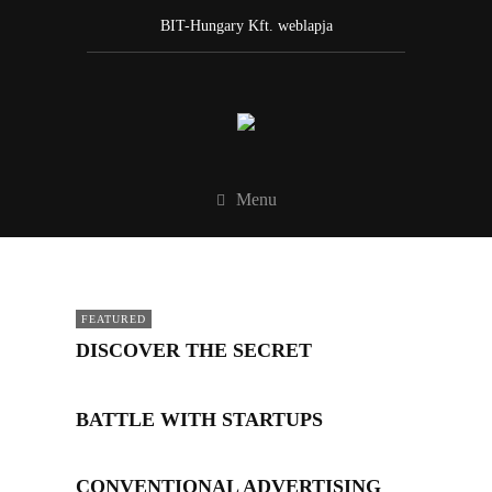
BIT-Hungary Kft. weblapja
Menu
FEATURED
DISCOVER THE SECRET
BATTLE WITH STARTUPS
CONVENTIONAL ADVERTISING