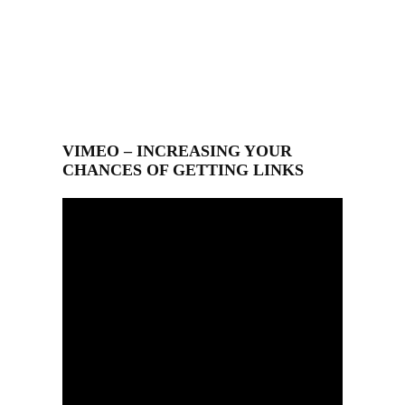
VIMEO – INCREASING YOUR
CHANCES OF GETTING LINKS