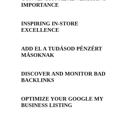
IMPORTANCE
INSPIRING IN-STORE
EXCELLENCE
ADD EL A TUDÁSOD PÉNZÉRT
MÁSOKNAK
DISCOVER AND MONITOR BAD
BACKLINKS
OPTIMIZE YOUR GOOGLE MY
BUSINESS LISTING