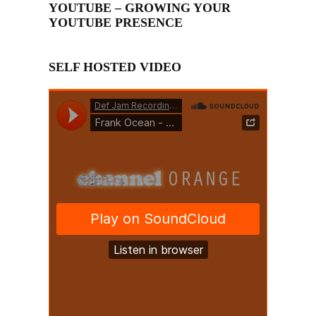
YOUTUBE – GROWING YOUR
YOUTUBE PRESENCE
SELF HOSTED VIDEO