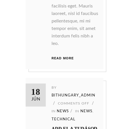
facilisis eget. Mauris
laoreet, nisl id faucibus
pellentesque, mi mi
tempor enim, sit amet
interdum felis nibh a
leo.
READ MORE
BY
18
BITHUNGARY_ADMIN
JÚN
COMMENTS OFF
IN
NEWS
IN
NEWS
,
TECHNICAL
ADD EL A TUDÁSOD