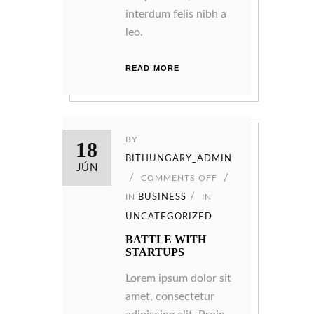
interdum felis nibh a
leo.
READ MORE
BY
18
BITHUNGARY_ADMIN
JÚN
COMMENTS OFF
IN
BUSINESS
IN
UNCATEGORIZED
BATTLE WITH
STARTUPS
Lorem ipsum dolor sit
amet, consectetur