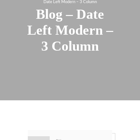
Date Left Modern – 3 Column
Blog – Date
Left Modern –
3 Column