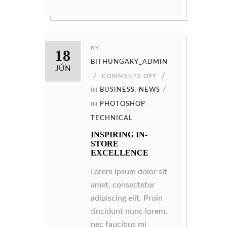
BY
18
BITHUNGARY_ADMIN
JÚN
COMMENTS OFF
IN
BUSINESS
,
NEWS
IN
PHOTOSHOP
,
TECHNICAL
INSPIRING IN-
STORE
EXCELLENCE
Lorem ipsum dolor sit
amet, consectetur
adipiscing elit. Proin
tincidunt nunc lorem,
nec faucibus mi