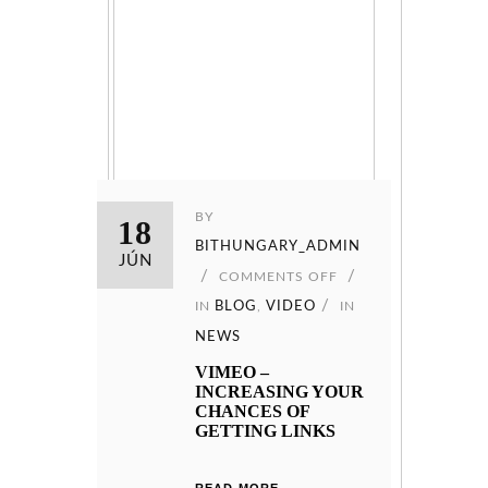
BY
18
BITHUNGARY_ADMIN
JÚN
COMMENTS OFF
IN
BLOG
,
VIDEO
IN
NEWS
VIMEO –
INCREASING YOUR
CHANCES OF
GETTING LINKS