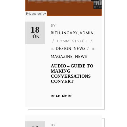
BY
18
BITHUNGARY_ADMIN
JÚN
COMMENTS OFF
IN
DESIGN
,
NEWS
IN
MAGAZINE
,
NEWS
AUDIO – GUIDE TO
MAKING
CONVERSATIONS
CONVERT
READ MORE
BY