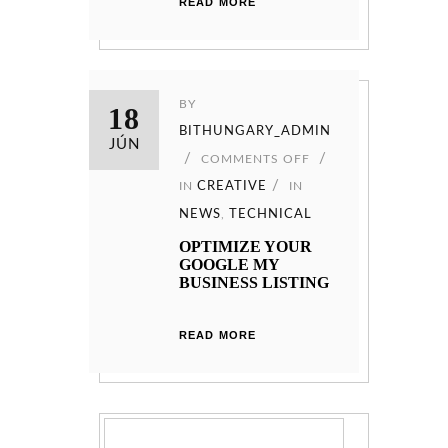
READ MORE
BY
18
BITHUNGARY_ADMIN
JÚN
COMMENTS OFF
IN
CREATIVE
IN
NEWS
,
TECHNICAL
OPTIMIZE YOUR
GOOGLE MY
BUSINESS LISTING
READ MORE