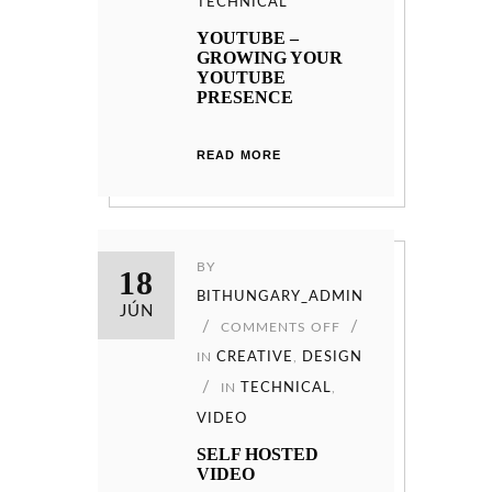
TECHNICAL
YOUTUBE –
GROWING YOUR
YOUTUBE
PRESENCE
READ MORE
BY
18
BITHUNGARY_ADMIN
JÚN
COMMENTS OFF
IN
CREATIVE
,
DESIGN
IN
TECHNICAL
,
VIDEO
SELF HOSTED
VIDEO