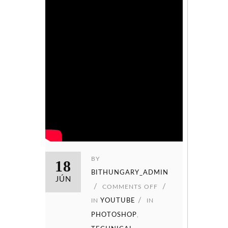
BY
18
BITHUNGARY_ADMIN
JÚN
COMMENTS OFF
IN
YOUTUBE
IN
PHOTOSHOP
,