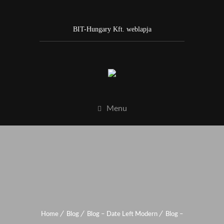
BIT-Hungary Kft. weblapja
Menu
Home
Blog
Blog – Date Left Modern
Blog –