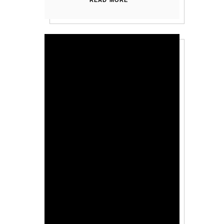
READ MORE