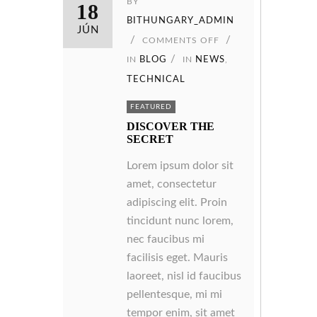
BY
18
BITHUNGARY_ADMIN
JÚN
COMMENTS OFF
IN
BLOG
IN
NEWS
,
TECHNICAL
FEATURED
DISCOVER THE
SECRET
Lorem ipsum dolor sit
amet, consectetur
adipiscing elit. Proin
tincidunt nunc lorem,
nec faucibus mi
facilisis eget. Mauris
laoreet, nisl id faucibus
pellentesque, mi mi
tempor enim, sit amet