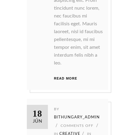
adipiscing elit. Proin
tincidunt nunc lorem,
nec faucibus mi
facilisis eget. Mauris
laoreet, nisl id faucibus
pellentesque, mi mi
tempor enim, sit amet
interdum felis nibh a
leo.
READ MORE
BY
18
BITHUNGARY_ADMIN
JÚN
COMMENTS OFF
IN
CREATIVE
IN