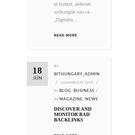
el tudást, akiknek
szükségük van rá.
„Digitális...
READ MORE
BY
18
BITHUNGARY_ADMIN
JÚN
COMMENTS OFF
IN
BLOG
,
BUSINESS
IN
MAGAZINE
,
NEWS
DISCOVER AND
MONITOR BAD
BACKLINKS