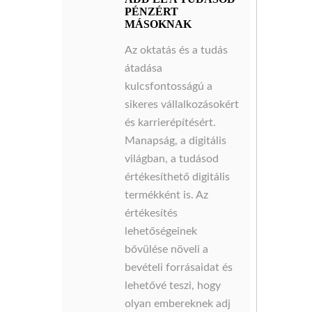
PÉNZÉRT
MÁSOKNAK
Az oktatás és a tudás
átadása
kulcsfontosságú a
sikeres vállalkozásokért
és karrierépítésért.
Manapság, a digitális
világban, a tudásod
értékesíthető digitális
termékként is. Az
értékesítés
lehetőségeinek
bővülése növeli a
bevételi forrásaidat és
lehetővé teszi, hogy
olyan embereknek adj