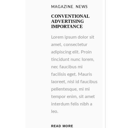
MAGAZINE
,
NEWS
CONVENTIONAL
ADVERTISING
IMPORTANCE
Lorem ipsum dolor sit
amet, consectetur
adipiscing elit. Proin
tincidunt nunc lorem,
nec faucibus mi
facilisis eget. Mauris
laoreet, nisl id faucibus
pellentesque, mi mi
tempor enim, sit amet
interdum felis nibh a
leo.
READ MORE