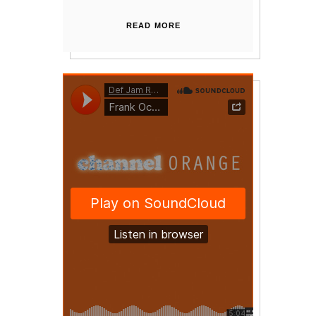
READ MORE