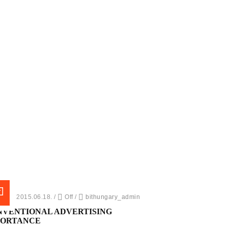
ed on 2015.06.18.
/
Off
/
bithungary_admin
NVENTIONAL ADVERTISING
PORTANCE