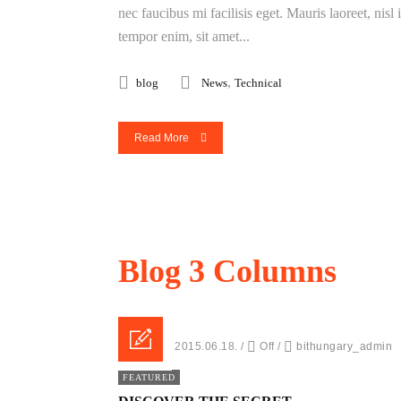
nec faucibus mi facilisis eget. Mauris laoreet, nisl
tempor enim, sit amet...
,
blog
News
Technical
Read More
Blog
3 Columns
Posted on 2015.06.18.
/
Off
/
bithungary_admin
FEATURED