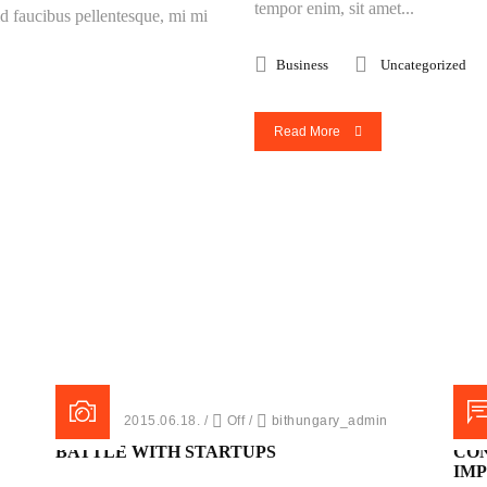
tempor enim, sit amet...
 id faucibus pellentesque, mi mi
Business
Uncategorized
Read More
Posted on 2015.06.18.
/
Off
/
bithungary_admin
Post
BATTLE WITH STARTUPS
CO
IM