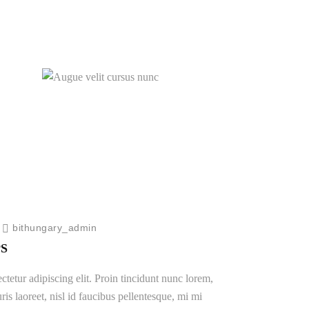
New Portfolio
s
Augue velit cursus nunc
Logo Design
/
bithungary_admin
S
tetur adipiscing elit. Proin tincidunt nunc lorem,
ris laoreet, nisl id faucibus pellentesque, mi mi