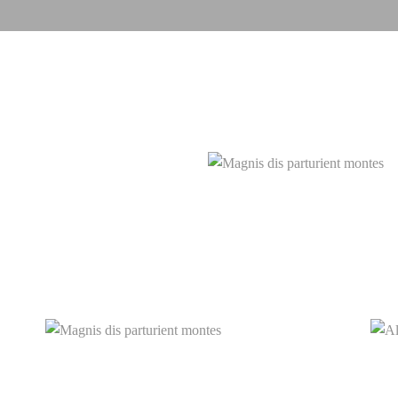
Magnis
etdui
Magnis dis parturient montes