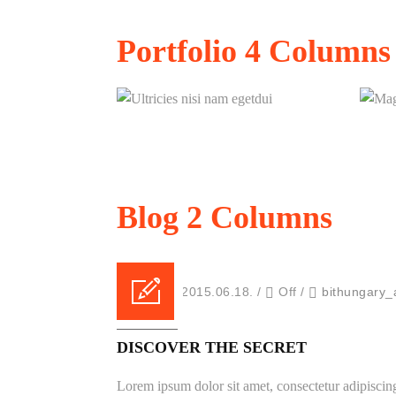
Ultricies nisi nam egetdui
Portfolio
4 Columns
Ultricies nisi nam egetdui
Blog
2 Columns
Posted on 2015.06.18.
/
Off
/
bithungary_
FEATURED
DISCOVER THE SECRET
Lorem ipsum dolor sit amet, consectetur adipiscing