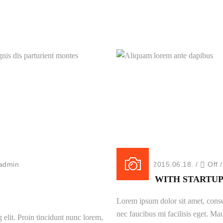
New Portfolio
Magnis dis parturient montes
Aliquam lorem ante dapibu
New Portfolio
New Portfolio
admin
Posted on 2015.06.18.
/
Off
BATTLE WITH STARTUP
Lorem ipsum dolor sit amet, consec
nec faucibus mi facilisis eget. Mau
 elit. Proin tincidunt nunc lorem,