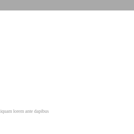
 dis parturient montes
New Portfolio
Aliquam lorem ante dapibus