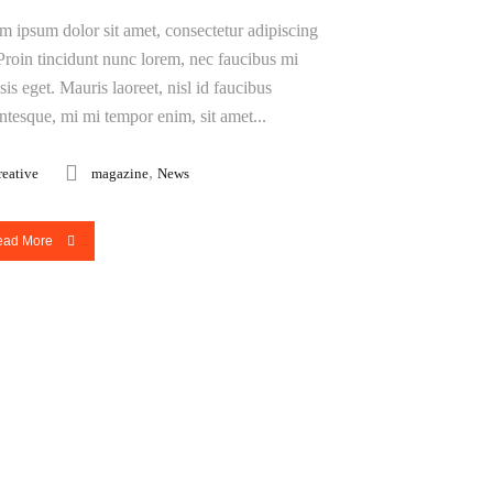
m ipsum dolor sit amet, consectetur adipiscing
. Proin tincidunt nunc lorem, nec faucibus mi
isis eget. Mauris laoreet, nisl id faucibus
entesque, mi mi tempor enim, sit amet...
,
reative
magazine
News
ead More