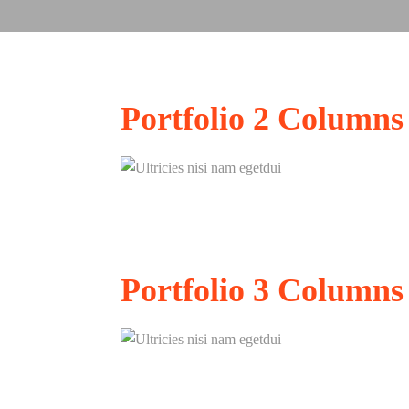
Portfolio
2 Columns
Ultricies nisi nam eg
Portfolio
3 Columns