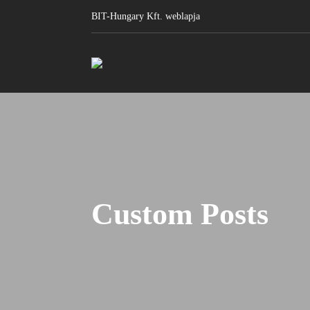
BIT-Hungary Kft. weblapja
Custom Posts