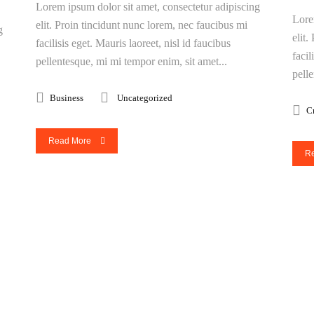
Lorem ipsum dolor sit amet, consectetur adipiscing
Lore
elit. Proin tincidunt nunc lorem, nec faucibus mi
g
elit
facilisis eget. Mauris laoreet, nisl id faucibus
facil
pellentesque, mi mi tempor enim, sit amet...
pell
Business
Uncategorized
C
Read More
R