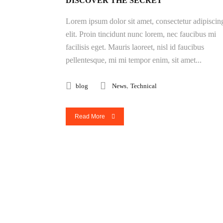
DISCOVER THE SECRET
Lorem ipsum dolor sit amet, consectetur adipiscin
elit. Proin tincidunt nunc lorem, nec faucibus mi
facilisis eget. Mauris laoreet, nisl id faucibus
pellentesque, mi mi tempor enim, sit amet...
,
blog
News
Technical
Read More