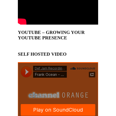
YOUTUBE – GROWING YOUR
YOUTUBE PRESENCE
SELF HOSTED VIDEO