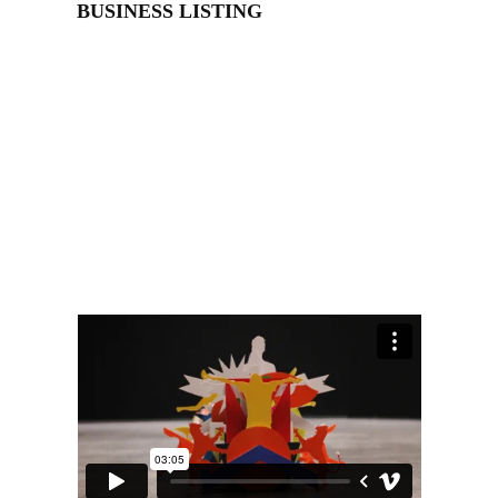
BUSINESS LISTING