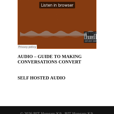
AUDIO – GUIDE TO MAKING
CONVERSATIONS CONVERT
SELF HOSTED AUDIO
© 2026 BIT-Hungary Kft.. BIT-Hungary Kft.