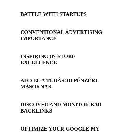
BATTLE WITH STARTUPS
CONVENTIONAL ADVERTISING
IMPORTANCE
INSPIRING IN-STORE
EXCELLENCE
ADD EL A TUDÁSOD PÉNZÉRT
MÁSOKNAK
DISCOVER AND MONITOR BAD
BACKLINKS
OPTIMIZE YOUR GOOGLE MY