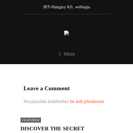
BIT-Hungary Kft. weblapja
Menu
Leave a Comment
Hozzászólás küldéséhez
be kell jelentkezni
.
FEATURED
DISCOVER THE SECRET