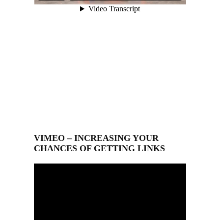
VIMEO – INCREASING YOUR
CHANCES OF GETTING LINKS